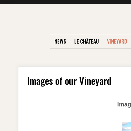
Skip
to
content
NEWS
LE CHÂTEAU
VINEYARD
Images of our Vineyard