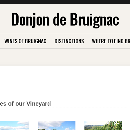
Donjon de Bruignac
WINES OF BRUIGNAC
DISTINCTIONS
WHERE TO FIND B