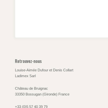
Retrouvez-nous
Louise-Aimée Dufour et Denis Collart
Ladimex Sarl
Château de Bruignac
33350 Bossugan (Gironde) France
+33 (0)5 57 40 39 79