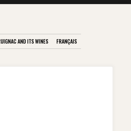
RUIGNAC AND ITS WINES
FRANÇAIS